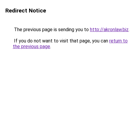
Redirect Notice
The previous page is sending you to
http://akronlaw.biz
.
If you do not want to visit that page, you can
return to
the previous page
.