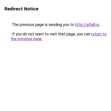
Redirect Notice
The previous page is sending you to
http://alfa8.ru
.
If you do not want to visit that page, you can
return to
the previous page
.