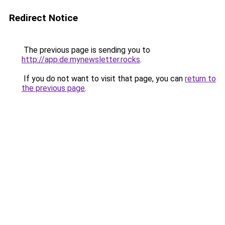
Redirect Notice
The previous page is sending you to
http://app.de.mynewsletter.rocks
.
If you do not want to visit that page, you can
return to
the previous page
.