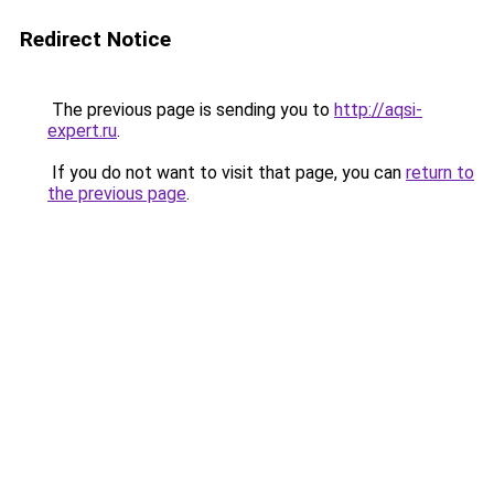
Redirect Notice
The previous page is sending you to
http://aqsi-
expert.ru
.
If you do not want to visit that page, you can
return to
the previous page
.