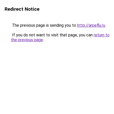
Redirect Notice
The previous page is sending you to
http://arpeflu.ru
.
If you do not want to visit that page, you can
return to
the previous page
.