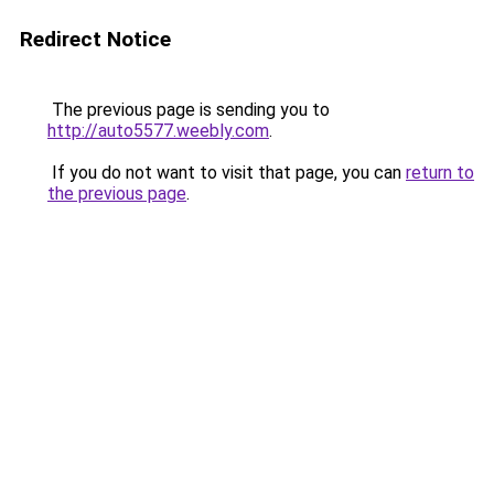
Redirect Notice
The previous page is sending you to
http://auto5577.weebly.com
.
If you do not want to visit that page, you can
return to
the previous page
.