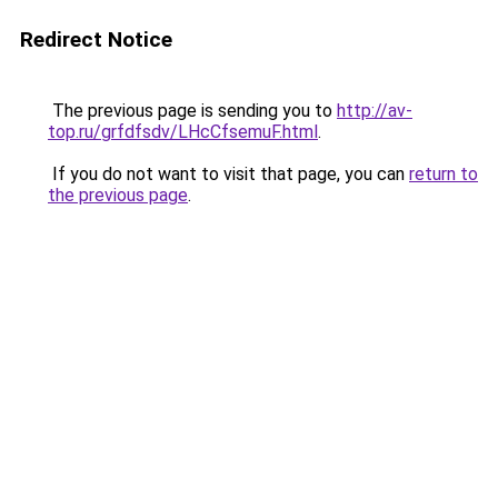
Redirect Notice
The previous page is sending you to
http://av-
top.ru/grfdfsdv/LHcCfsemuF.html
.
If you do not want to visit that page, you can
return to
the previous page
.