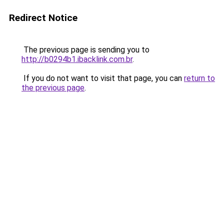
Redirect Notice
The previous page is sending you to
http://b0294b1.ibacklink.com.br
.
If you do not want to visit that page, you can
return to
the previous page
.