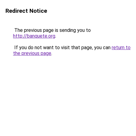
Redirect Notice
The previous page is sending you to
http://banquete.org
.
If you do not want to visit that page, you can
return to
the previous page
.