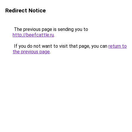
Redirect Notice
The previous page is sending you to
http://beefcattle.ru
.
If you do not want to visit that page, you can
return to
the previous page
.