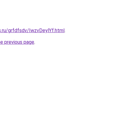
s.ru/grfdfsdv/IwzvDeylYf.html
.
he previous page
.