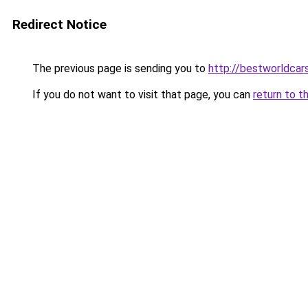
Redirect Notice
The previous page is sending you to
http://bestworldcar
If you do not want to visit that page, you can
return to t