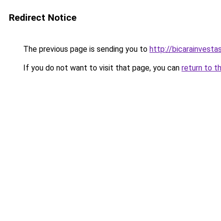
Redirect Notice
The previous page is sending you to
http://bicarainvest
If you do not want to visit that page, you can
return to t