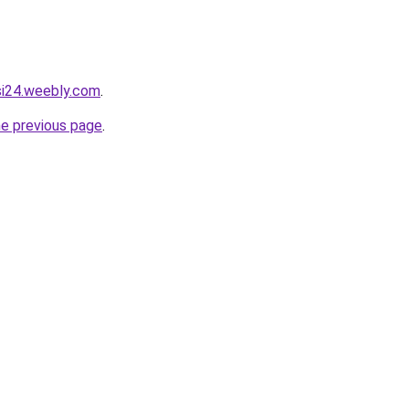
asi24.weebly.com
.
he previous page
.