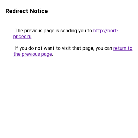
Redirect Notice
The previous page is sending you to
http://bort-
prices.ru
.
If you do not want to visit that page, you can
return to
the previous page
.