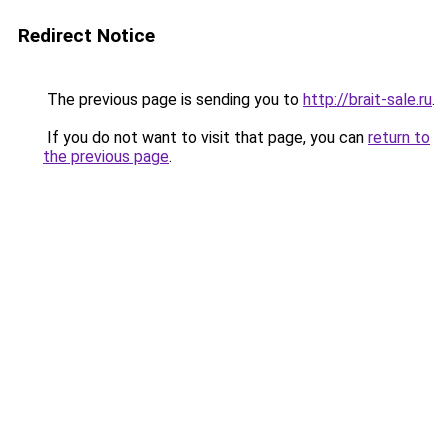
Redirect Notice
The previous page is sending you to
http://brait-sale.ru
.
If you do not want to visit that page, you can
return to
the previous page
.