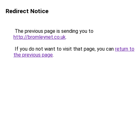
Redirect Notice
The previous page is sending you to
http://bromleynet.co.uk
.
If you do not want to visit that page, you can
return to
the previous page
.