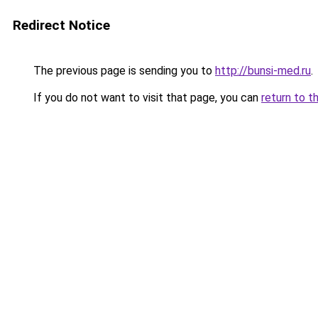
Redirect Notice
The previous page is sending you to
http://bunsi-med.ru
.
If you do not want to visit that page, you can
return to t