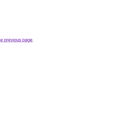
he previous page
.