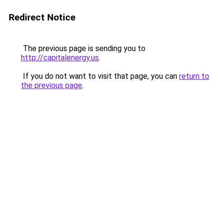
Redirect Notice
The previous page is sending you to
http://capitalenergy.us
.
If you do not want to visit that page, you can
return to
the previous page
.