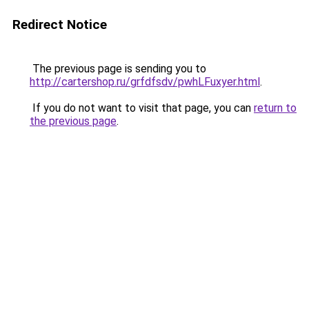
Redirect Notice
The previous page is sending you to
http://cartershop.ru/grfdfsdv/pwhLFuxyer.html
.
If you do not want to visit that page, you can
return to
the previous page
.