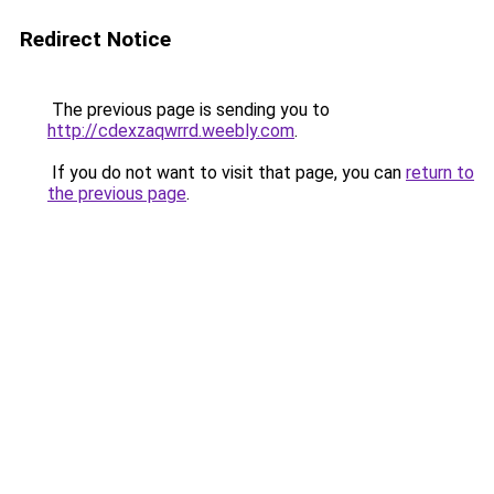
Redirect Notice
The previous page is sending you to
http://cdexzaqwrrd.weebly.com
.
If you do not want to visit that page, you can
return to
the previous page
.