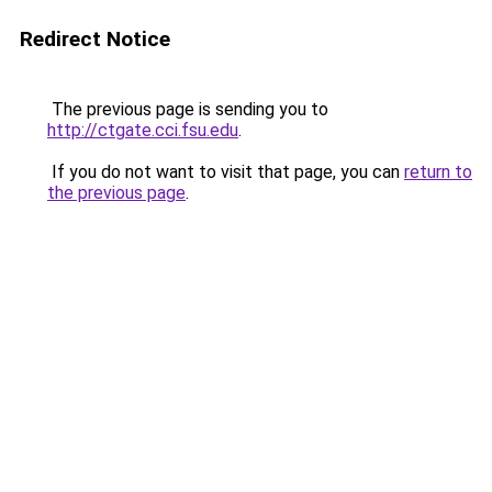
Redirect Notice
The previous page is sending you to
http://ctgate.cci.fsu.edu
.
If you do not want to visit that page, you can
return to
the previous page
.