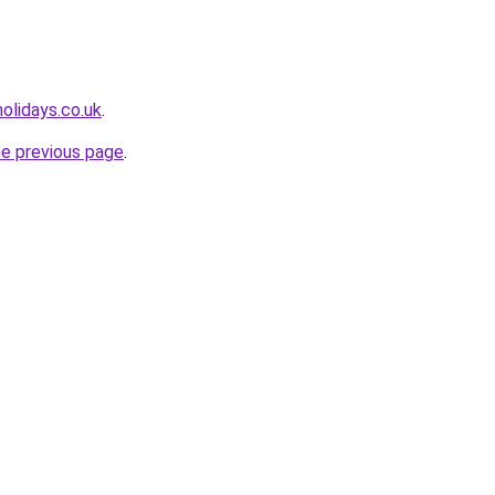
olidays.co.uk
.
he previous page
.