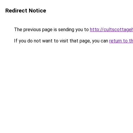
Redirect Notice
The previous page is sending you to
http://cultscottageh
If you do not want to visit that page, you can
return to t