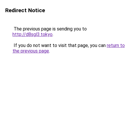
Redirect Notice
The previous page is sending you to
http://d8sgl3.tokyo
.
If you do not want to visit that page, you can
return to
the previous page
.