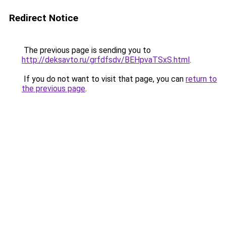
Redirect Notice
The previous page is sending you to
http://deksavto.ru/grfdfsdv/BEHpvaTSxS.html
.
If you do not want to visit that page, you can
return to
the previous page
.