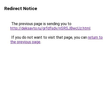
Redirect Notice
The previous page is sending you to
http://deksavto.ru/grfdfsdv/nSRSJBwcUz.html
.
If you do not want to visit that page, you can
return to
the previous page
.