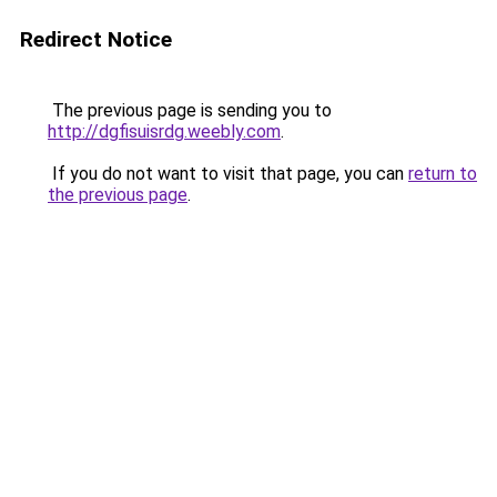
Redirect Notice
The previous page is sending you to
http://dgfisuisrdg.weebly.com
.
If you do not want to visit that page, you can
return to
the previous page
.