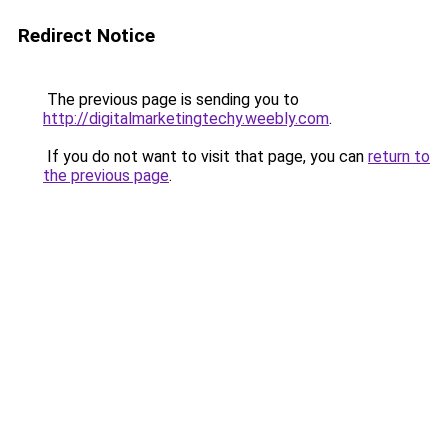
Redirect Notice
The previous page is sending you to
http://digitalmarketingtechy.weebly.com
.
If you do not want to visit that page, you can
return to
the previous page
.