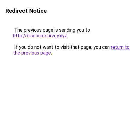
Redirect Notice
The previous page is sending you to
http://discountsurvey.xyz
.
If you do not want to visit that page, you can
return to
the previous page
.