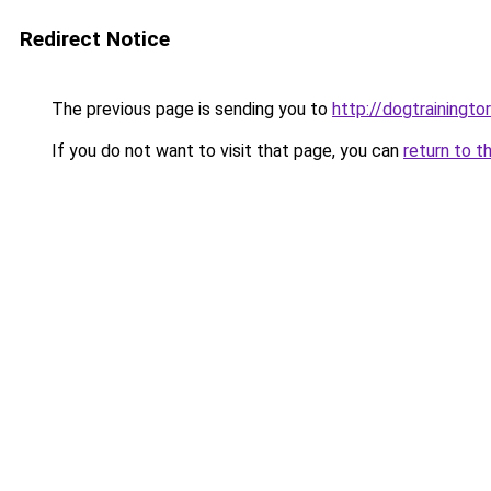
Redirect Notice
The previous page is sending you to
http://dogtrainingto
If you do not want to visit that page, you can
return to t