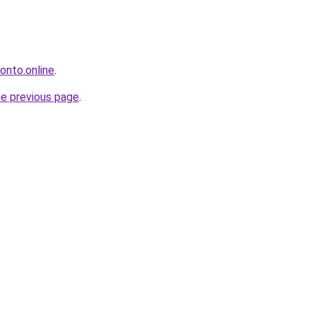
ronto.online
.
he previous page
.