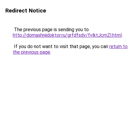
Redirect Notice
The previous page is sending you to
http://domashniidoktor.ru/grfdfsdv/fvlktJcmZl.html
.
If you do not want to visit that page, you can
return to
the previous page
.