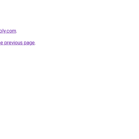
bly.com
.
he previous page
.