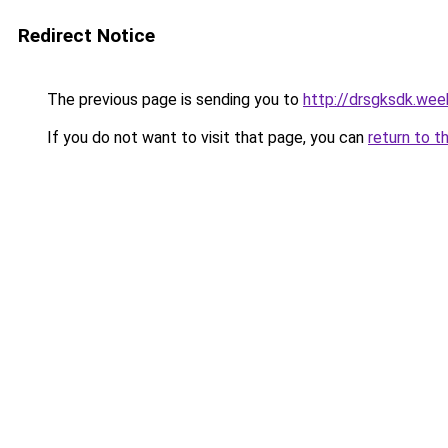
Redirect Notice
The previous page is sending you to
http://drsgksdk.wee
If you do not want to visit that page, you can
return to t