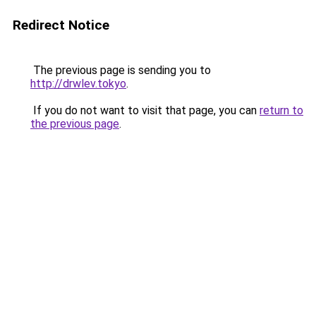
Redirect Notice
The previous page is sending you to
http://drwlev.tokyo
.
If you do not want to visit that page, you can
return to
the previous page
.