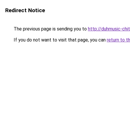
Redirect Notice
The previous page is sending you to
http://duhmusic-chi
If you do not want to visit that page, you can
return to t