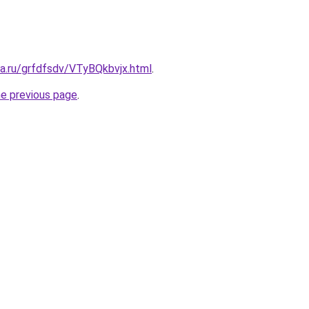
ta.ru/grfdfsdv/VTyBQkbvjx.html
.
he previous page
.