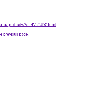
ta.ru/grfdfsdv/VeeIVnTJDC.html
.
he previous page
.