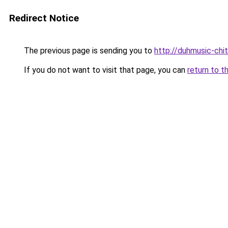
Redirect Notice
The previous page is sending you to
http://duhmusic-chi
If you do not want to visit that page, you can
return to t