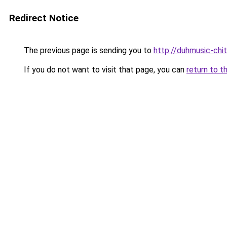
Redirect Notice
The previous page is sending you to
http://duhmusic-chi
If you do not want to visit that page, you can
return to t