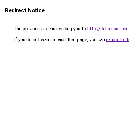
Redirect Notice
The previous page is sending you to
http://duhmusic-chi
If you do not want to visit that page, you can
return to t