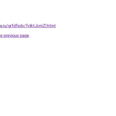
ta.ru/grfdfsdv/fvlktJcmZl.html
.
he previous page
.