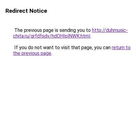
Redirect Notice
The previous page is sending you to
http://duhmusic-
chita.ru/grfdfsdv/hdOHIplNWK.html
.
If you do not want to visit that page, you can
return to
the previous page
.