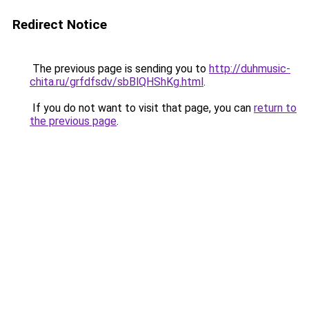
Redirect Notice
The previous page is sending you to
http://duhmusic-
chita.ru/grfdfsdv/sbBlQHShKg.html
.
If you do not want to visit that page, you can
return to
the previous page
.