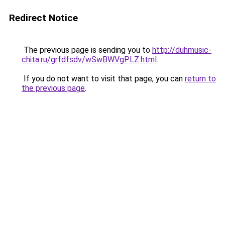
Redirect Notice
The previous page is sending you to
http://duhmusic-
chita.ru/grfdfsdv/wSwBWVgPLZ.html
.
If you do not want to visit that page, you can
return to
the previous page
.