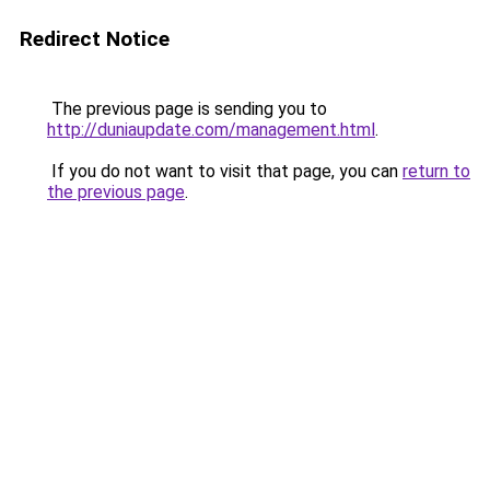
Redirect Notice
The previous page is sending you to
http://duniaupdate.com/management.html
.
If you do not want to visit that page, you can
return to
the previous page
.