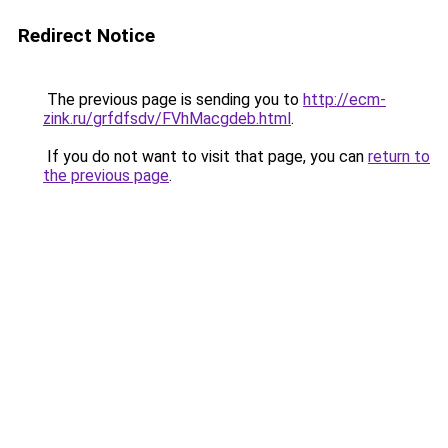
Redirect Notice
The previous page is sending you to
http://ecm-
zink.ru/grfdfsdv/FVhMacgdeb.html
.
If you do not want to visit that page, you can
return to
the previous page
.