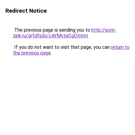
Redirect Notice
The previous page is sending you to
http://ecm-
zink.ru/grfdfsdv/cAYMvteCgO.html
.
If you do not want to visit that page, you can
return to
the previous page
.