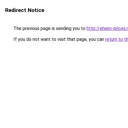
Redirect Notice
The previous page is sending you to
http://eheim-prices.
If you do not want to visit that page, you can
return to t