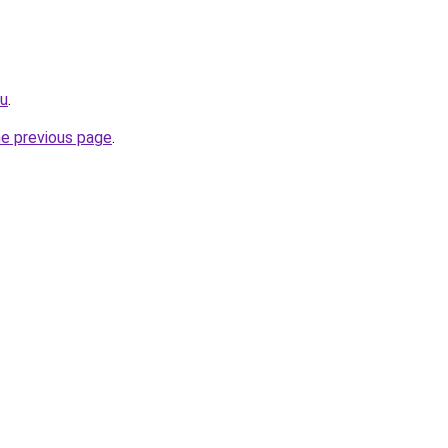
ru
.
he previous page
.