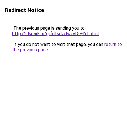
Redirect Notice
The previous page is sending you to
http://elkpark.ru/grfdfsdv/IwzvDeylYf.html
.
If you do not want to visit that page, you can
return to
the previous page
.