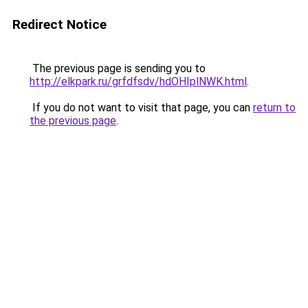
Redirect Notice
The previous page is sending you to
http://elkpark.ru/grfdfsdv/hdOHIplNWK.html
.
If you do not want to visit that page, you can
return to
the previous page
.