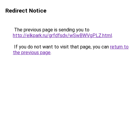
Redirect Notice
The previous page is sending you to
http://elkpark.ru/grfdfsdv/wSwBWVgPLZ.html
.
If you do not want to visit that page, you can
return to
the previous page
.