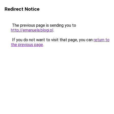
Redirect Notice
The previous page is sending you to
http://emanuela.blogi.pl
.
If you do not want to visit that page, you can
return to
the previous page
.