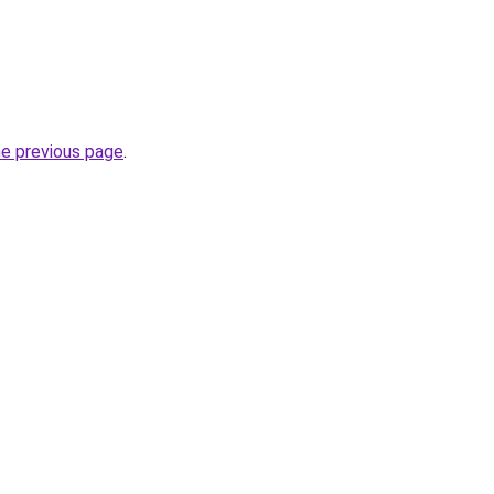
he previous page
.