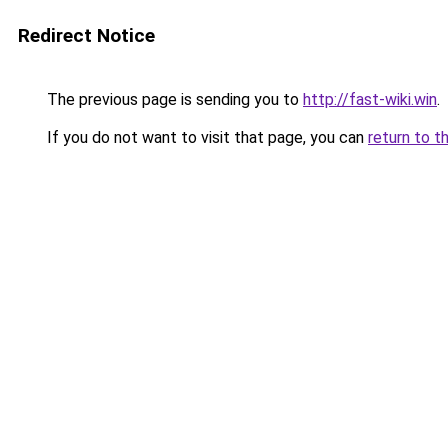
Redirect Notice
The previous page is sending you to
http://fast-wiki.win
.
If you do not want to visit that page, you can
return to t