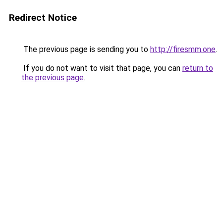
Redirect Notice
The previous page is sending you to
http://firesmm.one
.
If you do not want to visit that page, you can
return to
the previous page
.