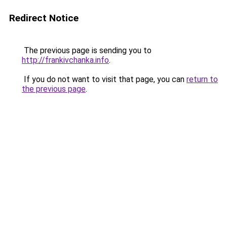
Redirect Notice
The previous page is sending you to
http://frankivchanka.info
.
If you do not want to visit that page, you can
return to
the previous page
.