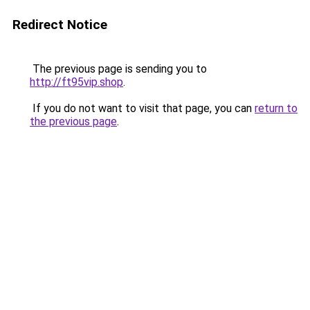
Redirect Notice
The previous page is sending you to
http://ft95vip.shop
.
If you do not want to visit that page, you can
return to
the previous page
.